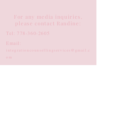
For any media inquiries,
please contact Randine:
Tel:
778-360-2605
Email:
integrationcounsellingservices@gmail.c
om
Clinical Counselling:
randine@healingspaces.center