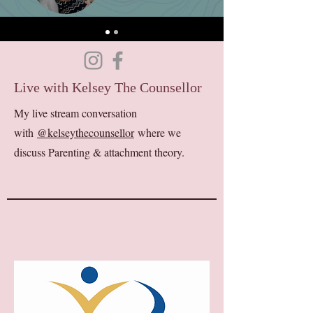
Live with Kelsey The Counsellor
My live stream conversation
with
@kelseythecounsellor
where we
discuss Parenting & attachment theory.