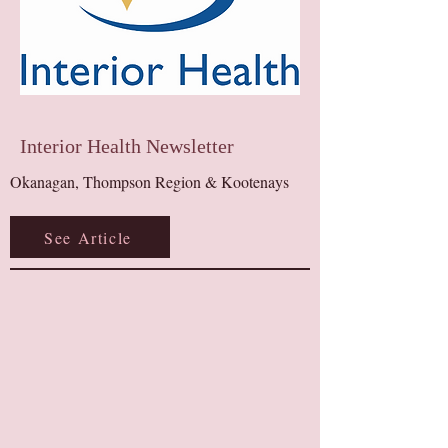
Interior Health Newsletter
Okanagan, Thompson Region & Kootenays​
See Article