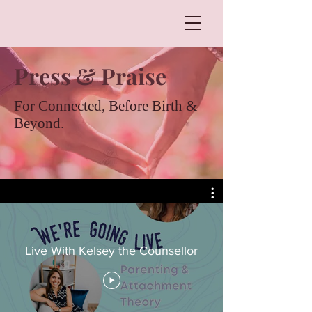
Press & Praise
For Connected, Before Birth &
Beyond.
Live With Kelsey the Counsellor